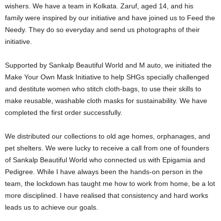
wishers.
We have a team in Kolkata. Zaruf, aged 14, and his
family were inspired by our initiative and have joined us to Feed the
Needy. They do so everyday and send us photographs of their
initiative.
Supported by Sankalp Beautiful World and M auto, we initiated the
Make Your Own Mask Initiative to help SHGs specially challenged
and destitute women who stitch cloth-bags, to use their skills to
make reusable, washable cloth masks for sustainability. We have
completed the first order successfully.
We distributed our collections to old age homes, orphanages, and
pet shelters.
We were lucky to receive a call from one of founders
of Sankalp Beautiful World who connected us with Epigamia and
Pedigree. While I have always been the hands-on person in the
team, the lockdown has taught me how to work from home, be a lot
more disciplined. I have realised that consistency and hard works
leads us to achieve our goals.