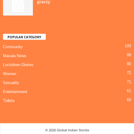
graczy
POPULAR CATEGORY
193
Community
89
Masala News
80
Lockdown Diaries
72
Women
71
Sexuality
61
Entertainment
60
Tidbits
© 2026 Global Indian Stories