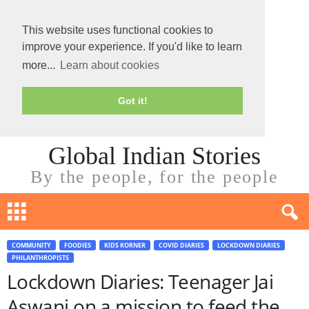
This website uses functional cookies to
improve your experience. If you'd like to learn
more...
Learn about cookies
Got it!
Global Indian Stories
By the people, for the people
COMMUNITY
FOODIES
KIDS KORNER
COVID DIARIES
LOCKDOWN DIARIES
PHILANTHROPISTS
Lockdown Diaries: Teenager Jai
Aswani on a mission to feed the