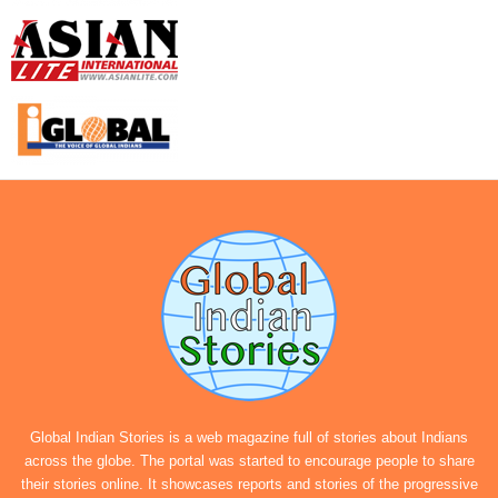
Global Indian Stories is a web magazine full of stories about Indians
across the globe. The portal was started to encourage people to share
their stories online. It showcases reports and stories of the progressive