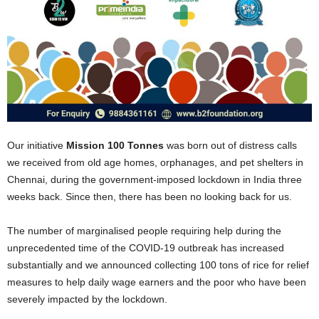
Our initiative
Mission 100 Tonnes
was born out of distress calls
we received from old age homes, orphanages, and pet shelters in
Chennai, during the government-imposed lockdown in India three
weeks back. Since then, there has been no looking back for us.
The number of marginalised people requiring help during the
unprecedented time of the COVID-19 outbreak has increased
substantially and we announced collecting 100 tons of rice for relief
measures to help daily wage earners and the poor who have been
severely impacted by the lockdown.