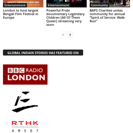
Entertainment
Entertainment
Community
London to host largest
Powerful Pride
BAPS Charities unites
Bengali Film Festival in
documentary Legendary
community for annual
Europe
Children [All Of Them
“Spirit of Service: Walk-
Queer] streaming very
Run”
soon
GLOBAL INDIAN STORIES HAS FEATURED ON