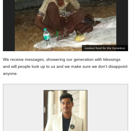
cooked food for the homeless
We receive messages, showering our generation with blessings
and will p
eople look up to us and we make sure we don’t disappoint
anyone.