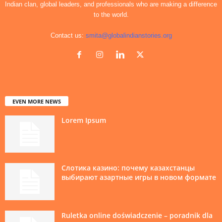
Indian clan, global leaders, and professionals who are making a difference
to the world.
Contact us:
smita@globalindianstories.org
EVEN MORE NEWS
Lorem Ipsum
Слотика казино: почему казахстанцы
выбирают азартные игры в новом формате
Ruletka online doświadczenie – poradnik dla