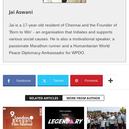
Jai Aswani
Jai is a 17-year-old resident of Chennai and the Founder of
'Born to Win' - an organisation that Initiates and supports
various social causes. He is also a motivational speaker, a
passionate Marathon runner and a Humanitarian World
Peace Diplomacy Ambassador for WPDO.
Facebook
Twitter
Pinterest
RELATED ARTICLES
MORE FROM AUTHOR