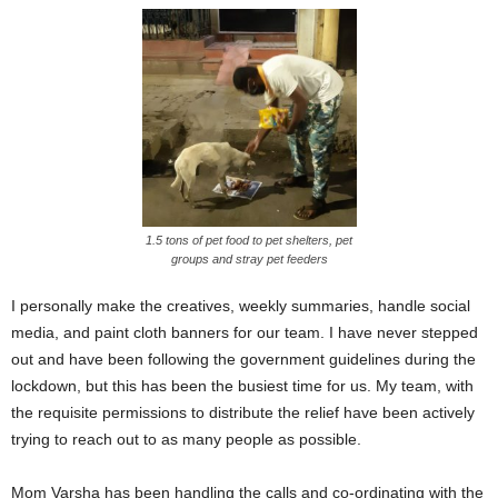
1.5 tons of pet food to pet shelters, pet
groups and stray pet feeders
I personally make the creatives, weekly summaries, handle social
media, and paint cloth banners for our team.
I have never stepped
out and have been following the government guidelines during the
lockdown, but this has been the busiest time for us. My team, with
the requisite permissions to distribute the relief have been actively
trying to reach out to as many people as possible.
Mom Varsha has been handling the calls and co-ordinating with the