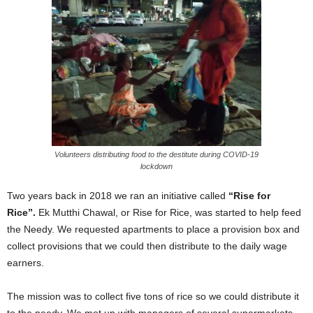
Volunteers distributing food to the destitute during COVID-19
lockdown
Two years back in 2018 we ran an initiative called
“Rise for
Rice”.
Ek Mutthi Chawal, or Rise for Rice, was started to help feed
the Needy. We requested apartments to place a provision box and
collect provisions that we could then distribute to the daily wage
earners.
The mission was to collect five tons of rice so we could distribute it