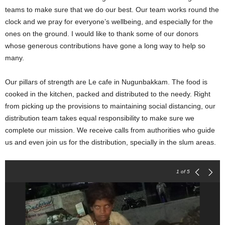
teams to make sure that we do our best. Our team works round the
clock and we pray for everyone’s wellbeing, and especially for the
ones on the ground.
I would like to thank some of our donors
whose generous contributions have gone a long way to help so
many.
Our pillars of strength are
Le cafe in Nugunbakkam. The food is
cooked in the kitchen, packed and distributed to the needy.
Right
from picking up the provisions to maintaining social distancing, our
distribution team takes equal responsibility to make sure we
complete our mission. W
e receive calls from authorities who guide
us and even join us for the distribution, specially in the slum areas.
1
of 5