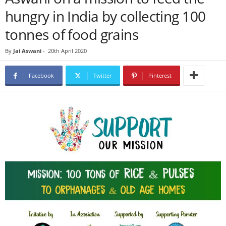
hungry in India by collecting 100
tonnes of food grains
By
Jai Aswani
-
20th April 2020
Facebook
Twitter
Pinterest