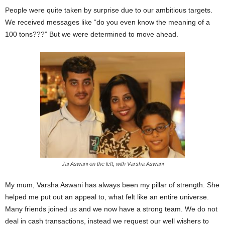
People were quite taken by surprise due to our ambitious targets.
We received messages like “do you even know the meaning of a
100 tons???”
But we were determined to move ahead.
Jai Aswani on the left, with Varsha Aswani
My mum, Varsha Aswani has always been my pillar of strength. She
helped me put out an appeal to, what felt like an entire universe.
Many friends joined us and we now have a strong team.
We do not
deal in cash transactions, instead we request our well wishers to