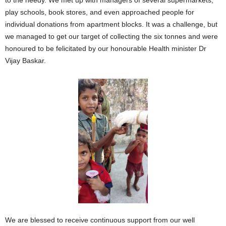
to the needy. We met up with managers of several supermarkets,
play schools, book stores, and even approached people for
individual donations from apartment blocks. It was a challenge, but
we managed to get our target of collecting the six tonnes and were
honoured to be felicitated by our honourable Health minister Dr
Vijay Baskar.
We are blessed to receive continuous support from our well