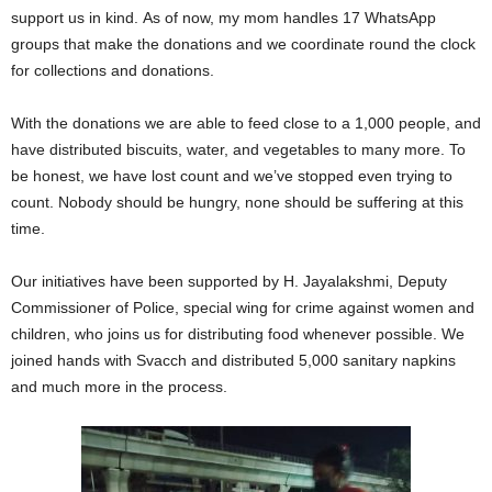
support us in kind.
As of now, my mom handles 17 WhatsApp
groups that make the donations and we coordinate round the clock
for collections and donations.
With the donations we are able to feed close to a 1,000 people, and
have distributed biscuits, water, and vegetables to many more. To
be honest, we have lost count and we’ve stopped even trying to
count. Nobody should be hungry, none should be suffering at this
time.
Our initiatives have been supported by H. Jayalakshmi, Deputy
Commissioner of Police, special wing for crime against women and
children, who joins us for distributing food whenever possible. We
joined hands with Svacch and distributed 5,000 sanitary napkins
and much more in the process.