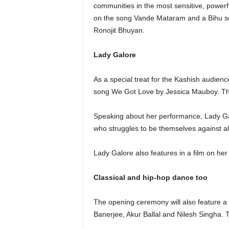
communities in the most sensitive, powerf
on the song Vande Mataram and a Bihu so
Ronojit Bhuyan.
Lady Galore
As a special treat for the Kashish audienc
song We Got Love by Jessica Mauboy. The
Speaking about her performance, Lady Galor
who struggles to be themselves against all
Lady Galore also features in a film on her l
Classical and hip-hop dance too
The opening ceremony will also feature a
Banerjee, Akur Ballal and Nilesh Singha. 