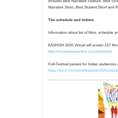
includes Best Narrative Feature, Best Sc
Narrative Short, Best Student Short and 
The schedule and tickets
Information about list of films, schedule 
KASHISH 2020 Virtual will screen 157 films
http://mumbaiqueerfest.com/schedule/
Full-Festival passes for Indian audiences
https://xerb.tv/channel/kashish2020/virtua