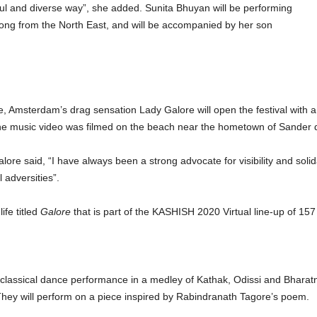
ul and diverse way”, she added. Sunita Bhuyan will be performing
ng from the North East, and will be accompanied by her son
e, Amsterdam’s drag sensation Lady Galore will open the festival with a
 music video was filmed on the beach near the hometown of Sander d
e said, “I have always been a strong advocate for visibility and solida
 adversities”.
ife titled
Galore
that is part of the KASHISH 2020 Virtual line-up of 157
 classical dance performance in a medley of Kathak, Odissi and Bhara
They will perform on a piece inspired by Rabindranath Tagore’s poem.