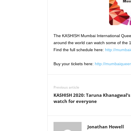
The KASHISH Mumbai International Queer Fil
around the world can watch some of the 15
Find the full schedule here:
http://mumbai
Buy your tickets here:
http://mumbaiqueer
Previous article
KASHISH 2020: Taruna Khanagwal’s 
watch for everyone
Jonathan Howell