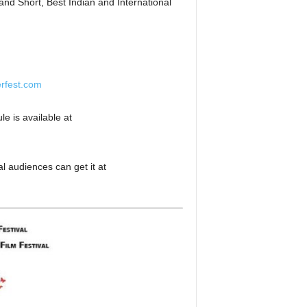
nd Short, Best Indian and International
rfest.com
e is available at
l audiences can get it at