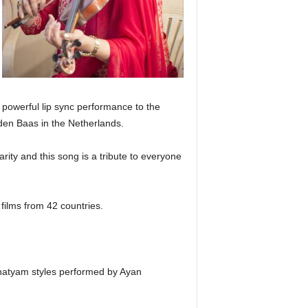
 powerful lip sync performance to the
en Baas in the Netherlands.
rity and this song is a tribute to everyone
 films from 42 countries.
tnatyam styles performed by Ayan