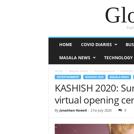
Glo
Upl
HOME
COVID DIARIES
BUS
MASALA NEWS
TECHNOLOGY
Home
Masala News
Entertainment
KASHISH 2
ENTERTAINMENT
KASHISH 2020
MASALA NEWS
KASHISH 2020: Sun
virtual opening c
By
Jonathan Howell
-
21st July 2020
0