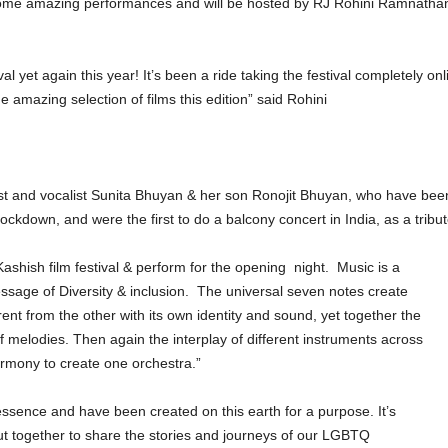
h some amazing performances and will be hosted by RJ Rohini Ramnathan
ival yet again this year! It’s been a ride taking the festival completely 
 amazing selection of films this edition” said Rohini
ist and vocalist Sunita Bhuyan & her son Ronojit Bhuyan, who have bee
ockdown, and were the first to do a balcony concert in India, as a tribut
Kashish film festival & perform for the opening
night.
Music is a
ssage of Diversity & inclusion.
The universal seven notes create
erent from the other with its own identity and sound, yet together the
melodies. Then again the interplay of different instruments across
armony to create one orchestra.”
essence and have been created on this earth for a purpose. It’s
t together to share the stories and journeys of our LGBTQ