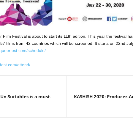
m Festival is about to start its 11th edition. This year the festival h
7 films from 42 countries which will be screened. It starts on 22nd Jul
queerfest.com/schedule/
fest.com/attend/
Un.Suitables is a must-
KASHISH 2020: Producer-Act