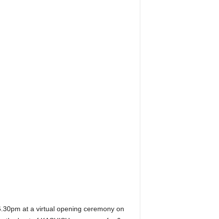
.30pm at a virtual opening ceremony on