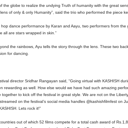
 of the globe to realize the undying Truth of humanity with the great s
 lens of only & only Humanity”, said the trio who performed the piece k
hip hop dance performance by Karan and Aayu, two performers from the 
all are stars wrapped in skin.”
ond the rainbows, Ayu tells the story through the lens. These two ba
sion for dancing.
tival director Sridhar Rangayan said, “Going virtual with KASHISH dur
een rewarding as well. How else would we have had such amazing perfor
ogether to kick off the festival in great style. We are not on the Libe
streamed on the festival’s social media handles @kashishfilmfest on Ju
KASHISH. Lets rock it!”
 countries out of which 52 films compete for a total cash award of Rs.1,