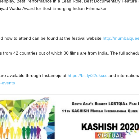
reenplay, Best Performance in a Lead Role, Best Documentary Feature a
Riyad Wadia Award for Best Emerging Indian Filmmaker.
and how to attend can be found at the festival website
http://mumbaiquee
 from 42 countries out of which 30 films are from India. The full schedul
 are available through Instamojo at
https://bit.ly/32dkxcc
and internationa
l-events