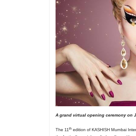
A grand virtual opening ceremony on J
th
The 11
edition of KASHISH Mumbai Internat