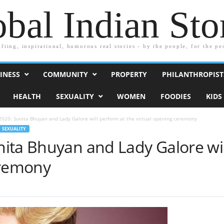
bal Indian Sto
ifting, inspirational, humorous real stories - by the people, for the pe
INESS
COMMUNITY
PROPERTY
PHILANTHROPIST
HEALTH
SEXUALITY
WOMEN
FOODIES
KIDS
020: Sunita Bhuyan and Lady Galore will perform at the virtual opening ceremony
SEXUALITY
ita Bhuyan and Lady Galore wil
eremony