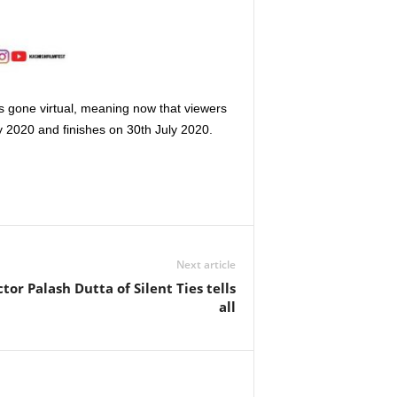
as gone virtual, meaning now that viewers
y 2020 and finishes on 30th July 2020.
Next article
or Palash Dutta of Silent Ties tells
all