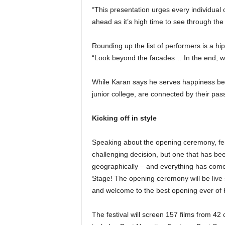
“This presentation urges every individual
ahead as it’s high time to see through the
Rounding up the list of performers is a 
“Look beyond the facades… In the end, we 
While Karan says he serves happiness bey
junior college, are connected by their pas
Kicking off in style
Speaking about the opening ceremony, fes
challenging decision, but one that has b
geographically – and everything has come t
Stage! The opening ceremony will be live 
and welcome to the best opening ever of 
The festival will screen 157 films from 42