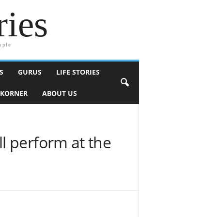
ries
ople
S
GURUS
LIFE STORIES
 KORNER
ABOUT US
l perform at the