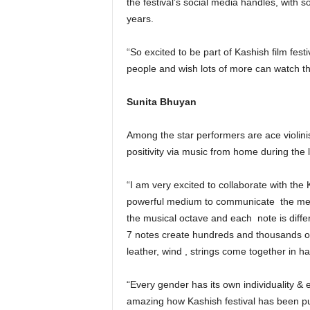
the festival’s social media handles, wit
years.
“So excited to be part of Kashish film fest
people and wish lots of more can watch the
Sunita Bhuyan
Among the star performers are ace violin
positivity via music from home during the l
“I am very excited to collaborate with the 
powerful medium to communicate
the me
the musical octave and each
note is diff
7 notes create hundreds and thousands of 
leather, wind , strings come together in h
“Every gender has its own individuality & 
amazing how Kashish festival has been pu