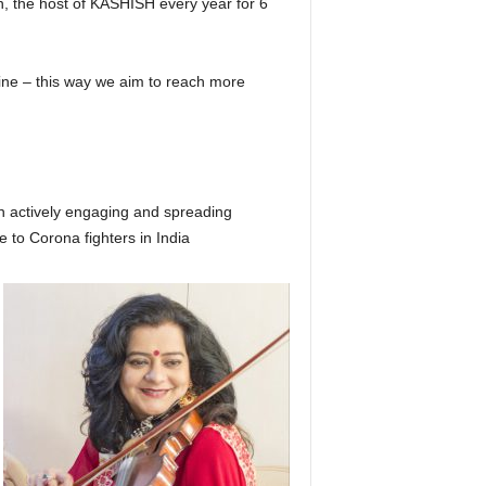
, the host of KASHISH every year for 6
online – this way we aim to reach more
n actively engaging and spreading
e to Corona fighters in India