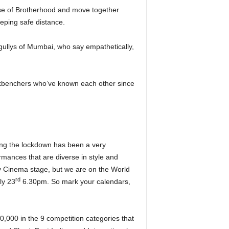
ense of Brotherhood and move together
eeping safe distance.
gullys of Mumbai, who say empathetically,
ckbenchers who’ve known each other since
ing the lockdown has been a very
mances that are diverse in style and
rty Cinema stage, but we are on the World
rd
ly 23
6.30pm. So mark your calendars,
80,000 in the 9 competition categories that