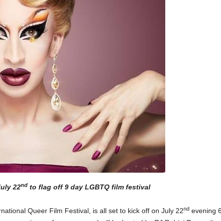
nd
uly 22
to flag off 9 day LGBTQ film festival
nd
ional Queer Film Festival, is all set to kick off on July 22
evening 6