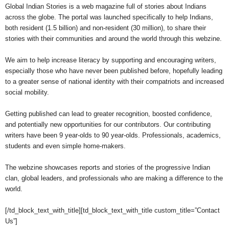
Global Indian Stories is a web magazine full of stories about Indians
across the globe. The portal was launched specifically to help Indians,
both resident (1.5 billion) and non-resident (30 million), to share their
stories with their communities and around the world through this webzine.
We aim to help increase literacy by supporting and encouraging writers,
especially those who have never been published before, hopefully leading
to a greater sense of national identity with their compatriots and increased
social mobility.
Getting published can lead to greater recognition, boosted confidence,
and potentially new opportunities for our contributors. Our contributing
writers have been 9 year-olds to 90 year-olds. Professionals, academics,
students and even simple home-makers.
The webzine showcases reports and stories of the progressive Indian
clan, global leaders, and professionals who are making a difference to the
world.
[/td_block_text_with_title][td_block_text_with_title custom_title=”Contact
Us”]