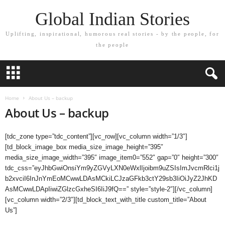
Global Indian Stories
Uplifting, inspirational, humorous real stories - by the people, for
the people
Home
About Us – backup
About Us – backup
[tdc_zone type=”tdc_content”][vc_row][vc_column width=”1/3″]
[td_block_image_box media_size_image_height=”395″
media_size_image_width=”395″ image_item0=”552″ gap=”0″ height=”300″
tdc_css=”eyJhbGwiOnsiYm9yZGVyLXN0eWxlIjoibm9uZSIsImJvcmRlci1j
b2xvciI6InJnYmEoMCwwLDAsMCkiLCJzaGFkb3ctY29sb3IiOiJyZ2JhKD
AsMCwwLDApIiwiZGlzcGxheSI6IiJ9fQ==” style=”style-2″][/vc_column]
[vc_column width=”2/3″][td_block_text_with_title custom_title=”About
Us”]